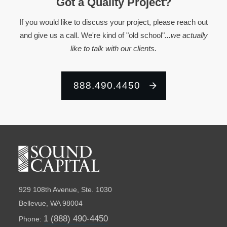
Got a Quality Project?
If you would like to discuss your project, please reach out
and give us a call. We're kind of "old school"
...we actually
like to talk with our clients.
888.490.4450
929 108th Avenue, Ste. 1030
Bellevue, WA 98004
1 (888) 490-4450
Phone: