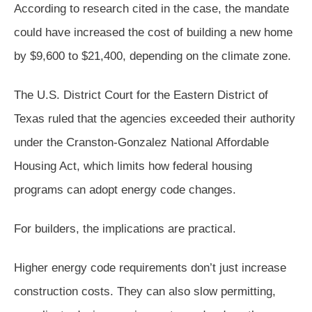
According to research cited in the case, the mandate
could have increased the cost of building a new home
by $9,600 to $21,400, depending on the climate zone.
The U.S. District Court for the Eastern District of
Texas ruled that the agencies exceeded their authority
under the Cranston-Gonzalez National Affordable
Housing Act, which limits how federal housing
programs can adopt energy code changes.
For builders, the implications are practical.
Higher energy code requirements don’t just increase
construction costs. They can also slow permitting,