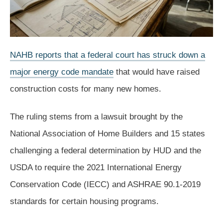
NAHB reports that a federal court has struck down a
major energy code mandate
that would have raised
construction costs for many new homes.
The ruling stems from a lawsuit brought by the
National Association of Home Builders and 15 states
challenging a federal determination by HUD and the
USDA to require the 2021 International Energy
Conservation Code (IECC) and ASHRAE 90.1-2019
standards for certain housing programs.