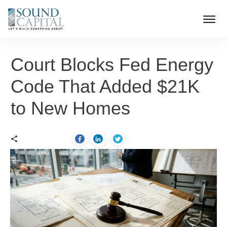
Court Blocks Fed Energy
Code That Added $21K
to New Homes