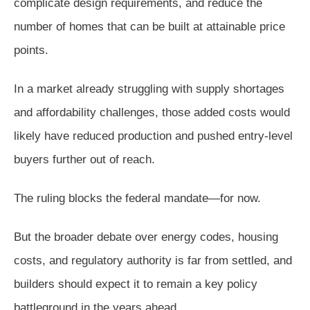
complicate design requirements, and reduce the
number of homes that can be built at attainable price
points.
In a market already struggling with supply shortages
and affordability challenges, those added costs would
likely have reduced production and pushed entry-level
buyers further out of reach.
The ruling blocks the federal mandate—for now.
But the broader debate over energy codes, housing
costs, and regulatory authority is far from settled, and
builders should expect it to remain a key policy
battleground in the years ahead.