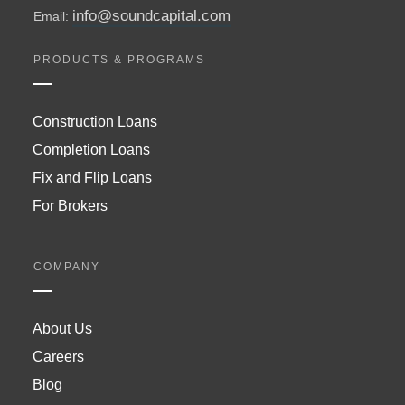
info@soundcapital.com
Email:
PRODUCTS & PROGRAMS
Construction Loans
Completion Loans
Fix and Flip Loans
For Brokers
COMPANY
About Us
Careers
Blog