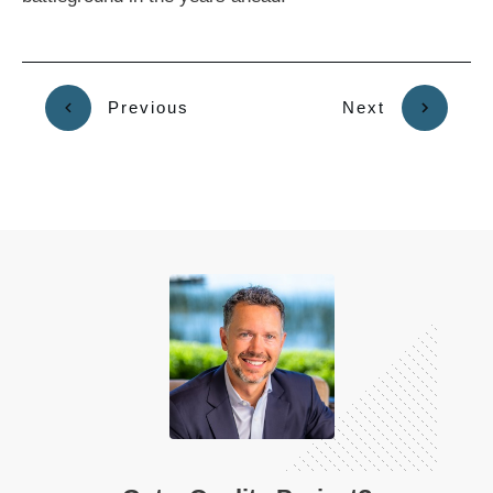
Previous
Next