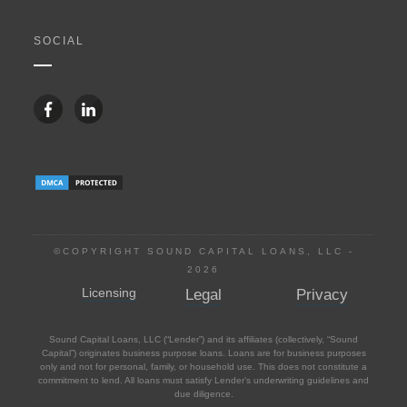
SOCIAL
©COPYRIGHT SOUND CAPITAL LOANS, LLC -
2026
Licensing
Legal
Privacy
Sound Capital Loans, LLC (“Lender”) and its affiliates (collectively, “Sound
Capital”) originates business purpose loans. Loans are for business purposes
only and not for personal, family, or household use. This does not constitute a
commitment to lend. All loans must satisfy Lender’s underwriting guidelines and
due diligence.