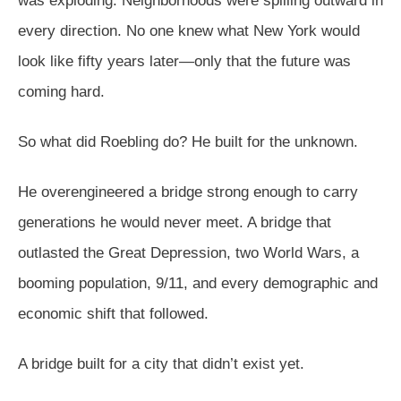
was exploding. Neighborhoods were spilling outward in
every direction. No one knew what New York would
look like fifty years later—only that the future was
coming hard.
So what did Roebling do? He built for the unknown.
He overengineered a bridge strong enough to carry
generations he would never meet. A bridge that
outlasted the Great Depression, two World Wars, a
booming population, 9/11, and every demographic and
economic shift that followed.
A bridge built for a city that didn’t exist yet.