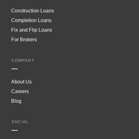
Construction Loans
Completion Loans
Fix and Flip Loans
For Brokers
COMPANY
About Us
Careers
Blog
SOCIAL