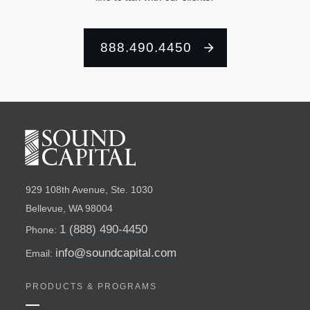
888.490.4450
929 108th Avenue, Ste. 1030
Bellevue, WA 98004
1 (888) 490-4450
Phone:
info@soundcapital.com
Email:
PRODUCTS & PROGRAMS