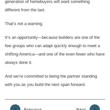
generation of homebuyers will want something
different from the last.
That’s not a warning.
It’s an opportunity—because builders are one of the
few groups who can adapt quickly enough to meet a
shifting America—and one of the even fewer who have
always done it.
And we’re committed to being the partner standing
with you as you build the next span forward.
Previous
Next