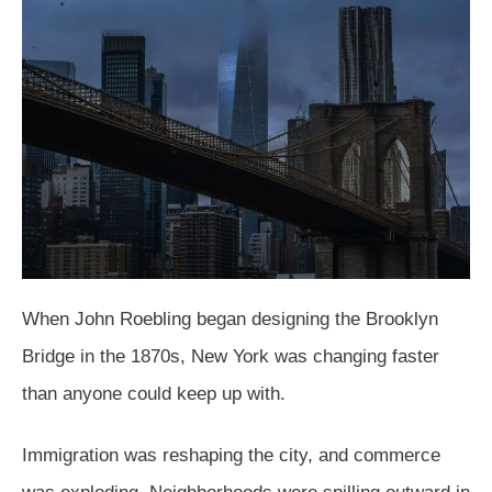
When John Roebling began designing the Brooklyn
Bridge in the 1870s, New York was changing faster
than anyone could keep up with.
Immigration was reshaping the city, and commerce