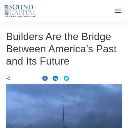
Builders Are the Bridge
Between America’s Past
and Its Future