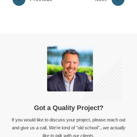
Got a Quality Project?
If you would like to discuss your project, please reach out
and give us a call. We're kind of "old school"
...we actually
like to talk with our clients.