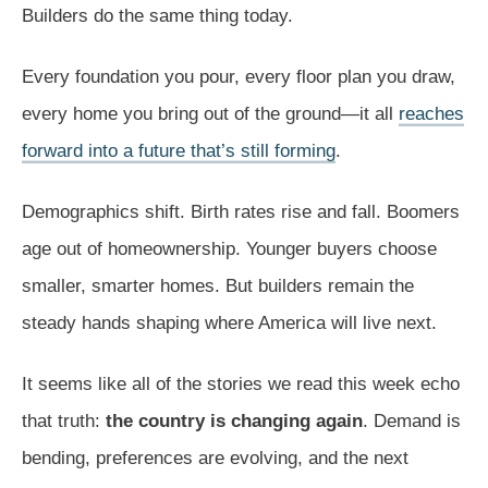
Builders do the same thing today.
Every foundation you pour, every floor plan you draw,
every home you bring out of the ground—it all
reaches
forward into a future that’s still forming
.
Demographics shift. Birth rates rise and fall. Boomers
age out of homeownership. Younger buyers choose
smaller, smarter homes. But builders remain the
steady hands shaping where America will live next.
It seems like all of the stories we read this week echo
that truth:
the country is changing again
. Demand is
bending, preferences are evolving, and the next