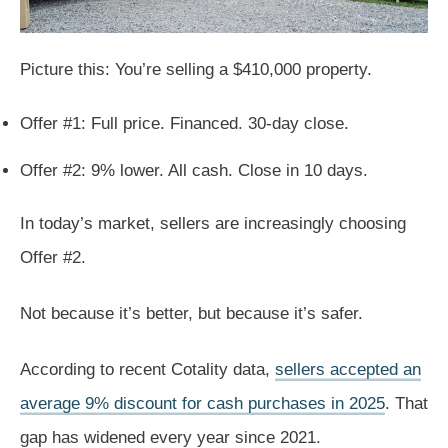
Picture this: You’re selling a $410,000 property.
Offer #1: Full price. Financed. 30-day close.
Offer #2: 9% lower. All cash. Close in 10 days.
In today’s market, sellers are increasingly choosing
Offer #2.
Not because it’s better, but because it’s safer.
According to recent Cotality data,
sellers accepted an
average 9% discount for cash purchases in 2025
. That
gap has widened every year since 2021.