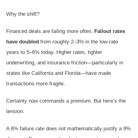
Why the shift?
Financed deals are failing more often.
Fallout rates
have doubled
from roughly 2–3% in the low-rate
years to 5–6% today. Higher rates, tighter
underwriting, and insurance friction—particularly in
states like California and Florida—have made
transactions more fragile.
Certainty now commands a premium. But here’s the
tension.
A 6% failure rate does not mathematically justify a 9%