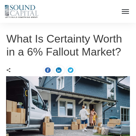
What Is Certainty Worth
in a 6% Fallout Market?