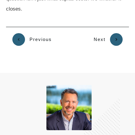
closes.
Previous
Next