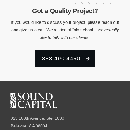
Got a Quality Project?
If you would like to discuss your project, please reach out
and give us a call. We're kind of "old school"
...we actually
like to talk with our clients.
888.490.4450
929 108th Avenue, Ste. 1030
Bellevue, WA 98004