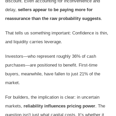
discount. Even accounting for inconvenience and
delay,
sellers appear to be paying more for
reassurance than the raw probability suggests
.
That tells us something important: Confidence is thin,
and liquidity carries leverage.
Investors—who represent roughly 36% of cash
purchases—are positioned to benefit. First-time
buyers, meanwhile, have fallen to just 21% of the
market.
For builders, the implication is clear: in uncertain
markets,
reliability influences pricing power
. The
question isn’t just what capital costs. It’s whether it