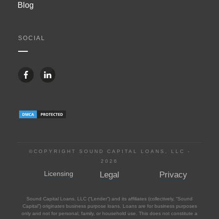
Blog
SOCIAL
©COPYRIGHT SOUND CAPITAL LOANS, LLC -
2026
Licensing
Legal
Privacy
Sound Capital Loans, LLC (“Lender”) and its affiliates (collectively, “Sound
Capital”) originates business purpose loans. Loans are for business purposes
only and not for personal, family, or household use. This does not constitute a