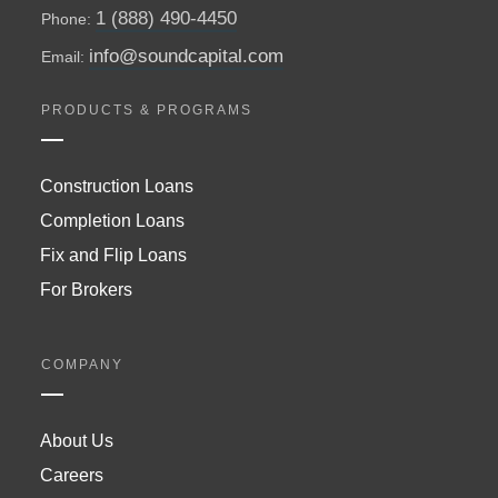
1 (888) 490-4450
Phone:
info@soundcapital.com
Email:
PRODUCTS & PROGRAMS
Construction Loans
Completion Loans
Fix and Flip Loans
For Brokers
COMPANY
About Us
Careers