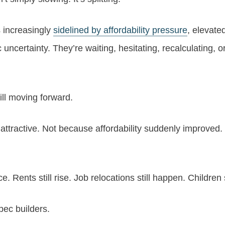
 increasingly
sidelined by affordability pressure
, elevate
 uncertainty. They’re waiting, hesitating, recalculating, o
ill moving forward.
attractive. Not because affordability suddenly improved.
e. Rents still rise. Job relocations still happen. Children
spec builders.