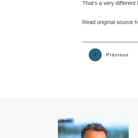
That’s a very different
Read original source 
Previous