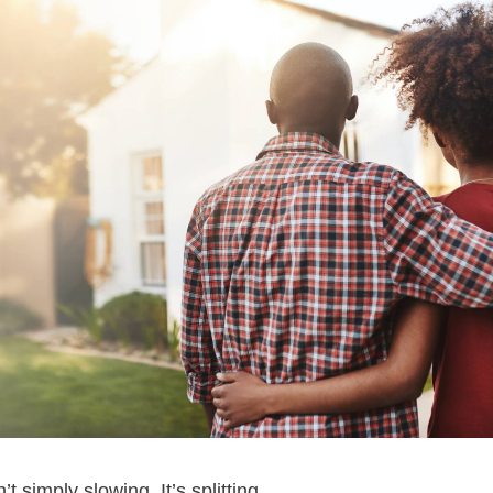
 simply slowing. It’s splitting.