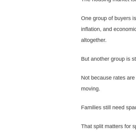
One group of buyers is
inflation, and economic
altogether.
But another group is st
Not because rates are 
moving.
Families still need spac
That split matters for 