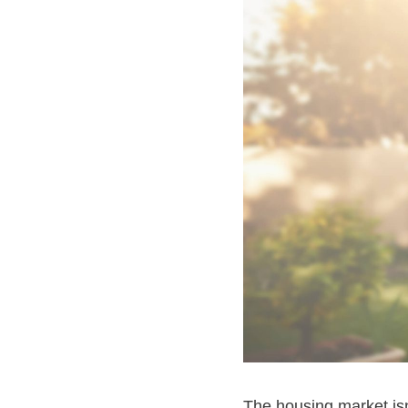
The housing market isn’t