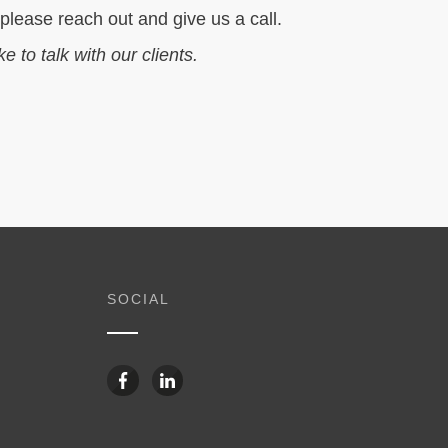
 please reach out and give us a call.
ike to talk with our clients.
SOCIAL