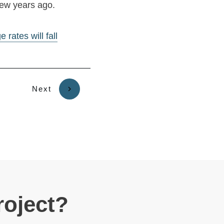
few years ago.
rates will fall
Next
roject?