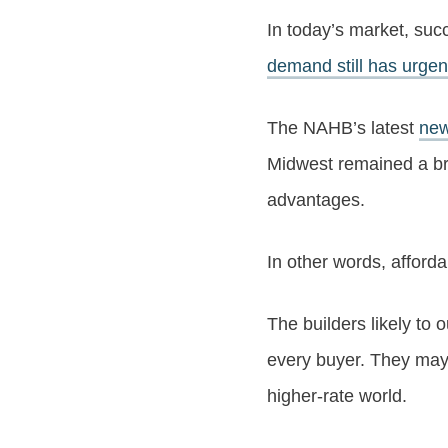
In today’s market, s
demand still has urge
The NAHB’s latest
new
Midwest remained a brig
advantages.
In other words, affordab
The builders likely to
every buyer. They may b
higher-rate world.