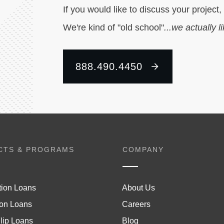
If you would like to discuss your project,
We're kind of "old school"
...we actually l
888.490.4450
CTS & PROGRAMS
COMPANY
tion Loans
About Us
on Loans
Careers
lip Loans
Blog