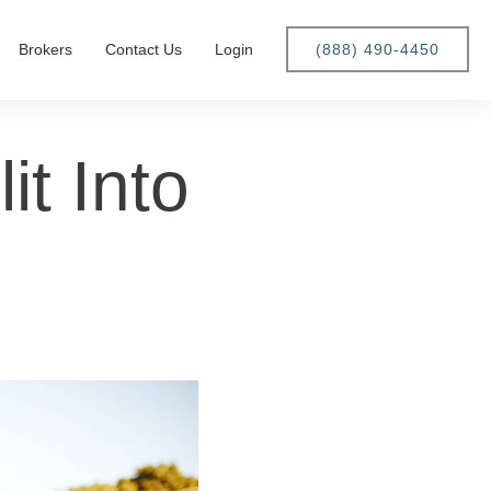
Brokers
Contact Us
Login
(888) 490-4450
t Into