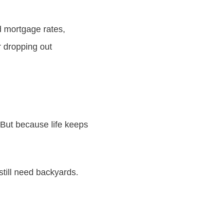
d mortgage rates,
r dropping out
 But because life keeps
 still need backyards.