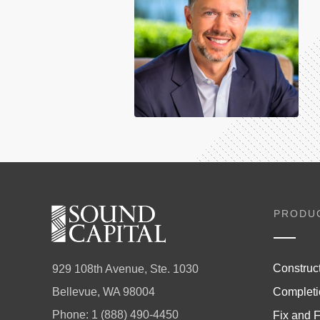
PRODU
Construc
929 108th Avenue, Ste. 1030
Completi
Bellevue, WA 98004
Phone:
1 (888) 490-4450
Fix and F