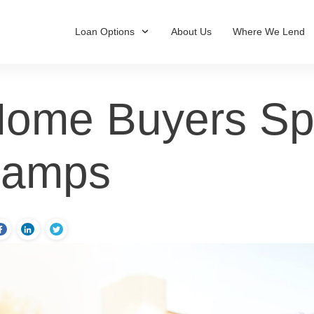
Loan Options
About Us
Where We Lend
ome Buyers Spli
Camps