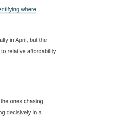
entifying where
ally in April, but the
o relative affordability
e the ones chasing
g decisively in a