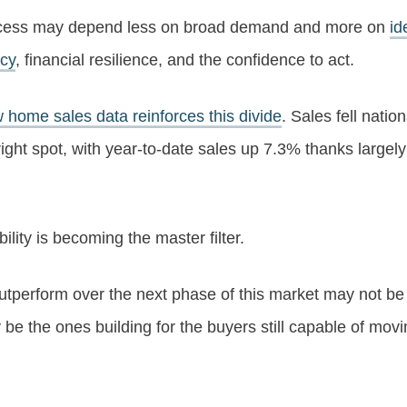
uccess may depend less on broad demand and more on
id
ncy
, financial resilience, and the confidence to act.
 home sales data reinforces this divide
. Sales fell nation
ht spot, with year-to-date sales up 7.3% thanks largely t
ility is becoming the master filter.
 outperform over the next phase of this market may not b
e the ones building for the buyers still capable of movin