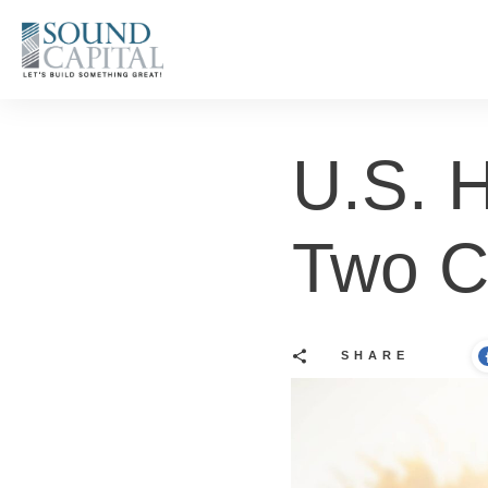
U.S. H
Two 
SHARE