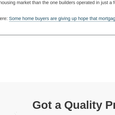
 housing market than the one builders operated in just a 
here:
Some home buyers are giving up hope that mortgage 
Got a Quality P