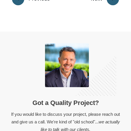
Got a Quality Project?
If you would like to discuss your project, please reach out
and give us a call. We're kind of "old school"
...we actually
like to talk with our clients.