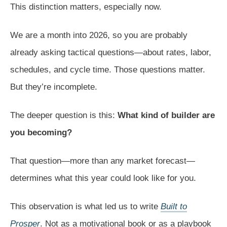
This distinction matters, especially now.
We are a month into 2026, so you are probably
already asking tactical questions—about rates, labor,
schedules, and cycle time. Those questions matter.
But they’re incomplete.
The deeper question is this:
What kind of builder are
you becoming?
That question—more than any market forecast—
determines what this year could look like for you.
This observation is what led us to write
Built to
Prosper
. Not as a motivational book or as a playbook