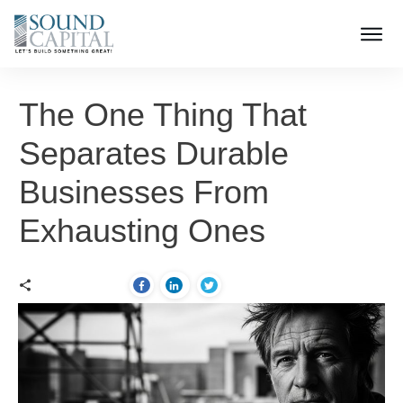
The One Thing That
Separates Durable
Businesses From
Exhausting Ones