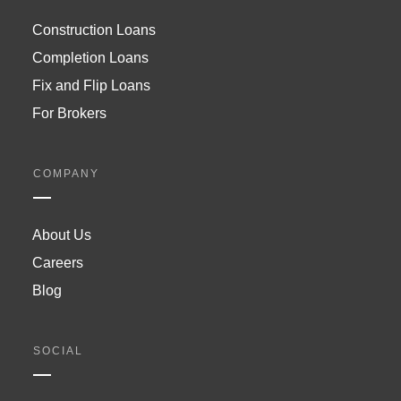
Construction Loans
Completion Loans
Fix and Flip Loans
For Brokers
COMPANY
About Us
Careers
Blog
SOCIAL