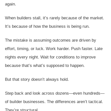
again.
When builders stall, it’s rarely because of the market.
It’s because of how the business is being run.
The mistake is assuming outcomes are driven by
effort, timing, or luck. Work harder. Push faster. Late
nights every night. Wait for conditions to improve
because that’s what’s supposed to happen.
But that story doesn’t always hold.
Step back and look across dozens—even hundreds—
of builder businesses. The differences aren’t tactical.
They’re structural.