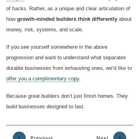
of hacks. Rather, as a unique and clear articulation of
how
growth-minded builders think differently
about
money, risk, systems, and scale.
If you see yourself somewhere in the above
progression and want to understand what separates
durable businesses from exhausting ones, we’d like to
offer you a complimentary copy
.
Because great builders don’t just finish homes. They
build businesses designed to last.
Previous
Next