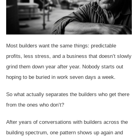
Most builders want the same things: predictable
profits, less stress, and a business that doesn’t slowly
grind them down year after year. Nobody starts out
hoping to be buried in work seven days a week.
So what actually separates the builders who get there
from the ones who don’t?
After years of conversations with builders across the
building spectrum, one pattern shows up again and