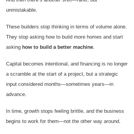
unmistakable.
These builders stop thinking in terms of volume alone.
They stop asking how to build more homes and start
asking
how to build a better machine
.
Capital becomes intentional, and financing is no longer
a scramble at the start of a project, but a strategic
input considered months—sometimes years—in
advance.
In time, growth stops feeling brittle, and the business
begins to work for them—not the other way around.