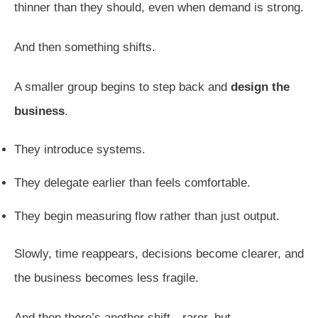
thinner than they should, even when demand is strong.
And then something shifts.
A smaller group begins to step back and
design the
business
.
They introduce systems.
They delegate earlier than feels comfortable.
They begin measuring flow rather than just output.
Slowly, time reappears, decisions become clearer, and
the business becomes less fragile.
And then there’s another shift—rarer, but