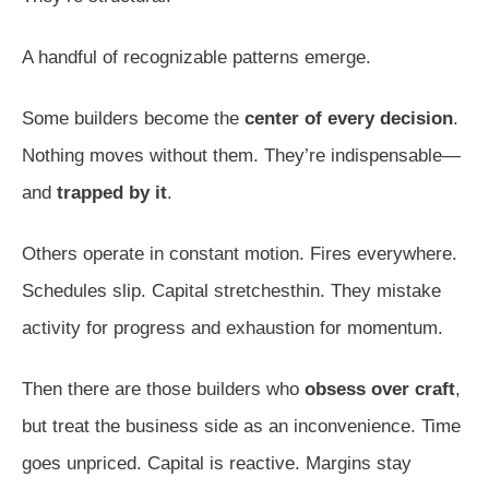
A handful of recognizable patterns emerge.
Some builders become the
center of every decision
.
Nothing moves without them. They’re indispensable—
and
trapped by it
.
Others operate in constant motion. Fires everywhere.
Schedules slip. Capital stretchesthin. They mistake
activity for progress and exhaustion for momentum.
Then there are those builders who
obsess over craft
,
but treat the business side as an inconvenience. Time
goes unpriced. Capital is reactive. Margins stay