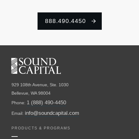
888.490.4450
929 108th Avenue, Ste. 1030
Bellevue, WA 98004
1 (888) 490-4450
Phone:
info@soundcapital.com
Email:
PRODUCTS & PROGRAMS