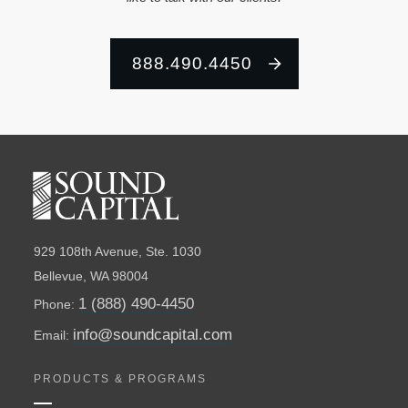
888.490.4450
929 108th Avenue, Ste. 1030
Bellevue, WA 98004
1 (888) 490-4450
Phone:
info@soundcapital.com
Email:
PRODUCTS & PROGRAMS