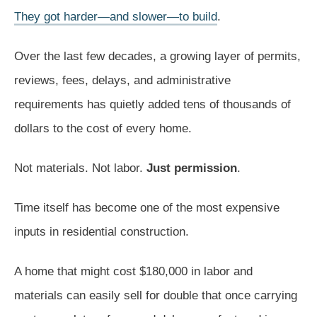
They got harder—and slower—to build
.
Over the last few decades, a growing layer of permits,
reviews, fees, delays, and administrative
requirements has quietly added tens of thousands of
dollars to the cost of every home.
Not materials. Not labor.
Just permission
.
Time itself has become one of the most expensive
inputs in residential construction.
A home that might cost $180,000 in labor and
materials can easily sell for double that once carrying