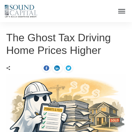
The Ghost Tax Driving
Home Prices Higher