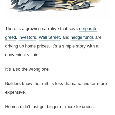
There is a growing narrative that says
corporate
greed
,
investors
,
Wall Street
, and
hedge funds
are
driving up home prices. It’s a simple story with a
convenient villain.
It’s also the wrong one.
Builders know the truth is less dramatic and far more
expensive.
Homes didn’t just get bigger or more luxurious.