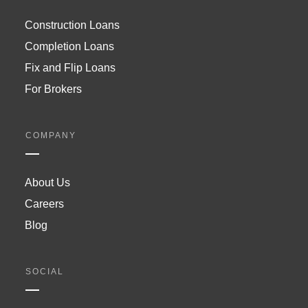
Construction Loans
Completion Loans
Fix and Flip Loans
For Brokers
COMPANY
About Us
Careers
Blog
SOCIAL