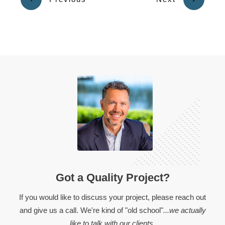
Got a Quality Project?
If you would like to discuss your project, please reach out
and give us a call. We're kind of "old school"
...we actually
like to talk with our clients.