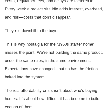
costs, regulatory fees, and delays are factored in.
Every week a project sits idle adds interest, overhead,
and risk—costs that don’t disappear.
They roll downhill to the buyer.
This is why nostalgia for the “1950s starter home”
misses the point. We’re not building the same product,
under the same rules, in the same environment.
Expectations have changed—but so has the friction
baked into the system.
The real affordability crisis isn’t about who’s buying
homes. It’s about how difficult it has become to build
enough of them.