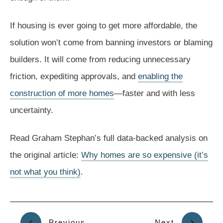
If housing is ever going to get more affordable, the
solution won’t come from banning investors or blaming
builders. It will come from reducing unnecessary
friction, expediting approvals, and
enabling the
construction of more homes
—faster and with less
uncertainty.
Read Graham Stephan’s full data-backed analysis on
the original article:
Why homes are so expensive (it’s
not what you think)
.
Previous
Next