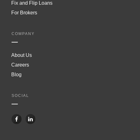
Fix and Flip Loans
For Brokers
COMPANY
About Us
Careers
Blog
SOCIAL