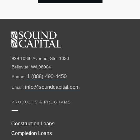
929 108th Avenue, Ste. 1030
Bellevue, WA 98004
1 (888) 490-4450
Phone:
info@soundcapital.com
Email:
PRODUCTS & PROGRAMS
Construction Loans
Completion Loans