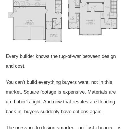
Every builder knows the tug-of-war between design
and cost.
You can’t build everything buyers want, not in this
market. Square footage is expensive. Materials are
up. Labor’s tight. And now that resales are flooding
back in, buyers suddenly have options again.
The pressure to design smarter—not just cheaper—is