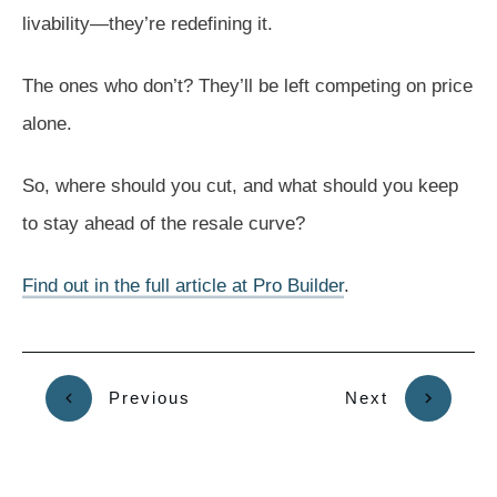
livability—they’re redefining it.
The ones who don’t? They’ll be left competing on price
alone.
So, where should you cut, and what should you keep
to stay ahead of the resale curve?
Find out in the full article at Pro Builder
.
Previous
Next