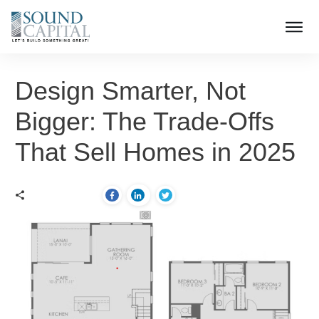
Design Smarter, Not
Bigger: The Trade-Offs
That Sell Homes in 2025