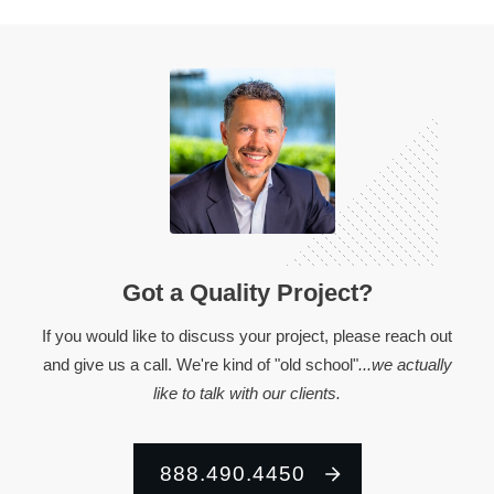
Got a Quality Project?
If you would like to discuss your project, please reach out
and give us a call. We're kind of "old school"
...we actually
like to talk with our clients.
888.490.4450