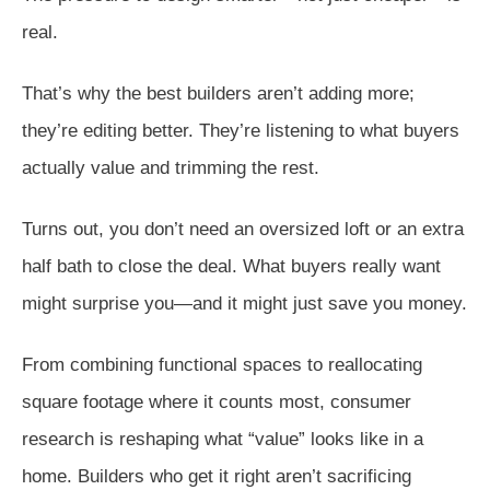
real.
That’s why the best builders aren’t adding more;
they’re editing better. They’re listening to what buyers
actually value and trimming the rest.
Turns out, you don’t need an oversized loft or an extra
half bath to close the deal. What buyers really want
might surprise you—and it might just save you money.
From combining functional spaces to reallocating
square footage where it counts most, consumer
research is reshaping what “value” looks like in a
home. Builders who get it right aren’t sacrificing