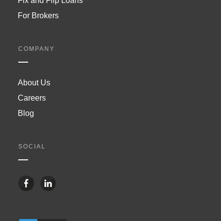
Fix and Flip Loans
For Brokers
COMPANY
About Us
Careers
Blog
SOCIAL