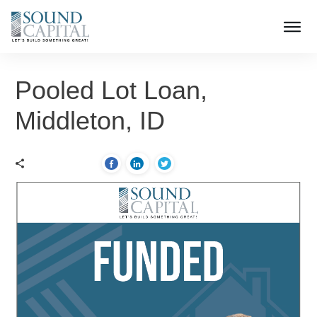
Pooled Lot Loan,
Middleton, ID