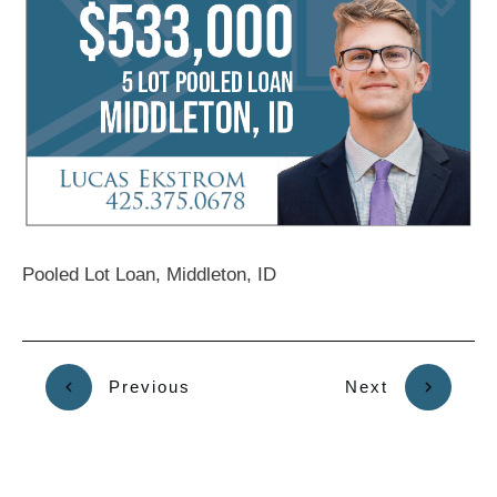
Pooled Lot Loan, Middleton, ID
Previous
Next