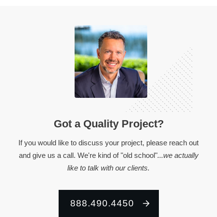
Got a Quality Project?
If you would like to discuss your project, please reach out
and give us a call. We're kind of "old school"
...we actually
like to talk with our clients.
888.490.4450