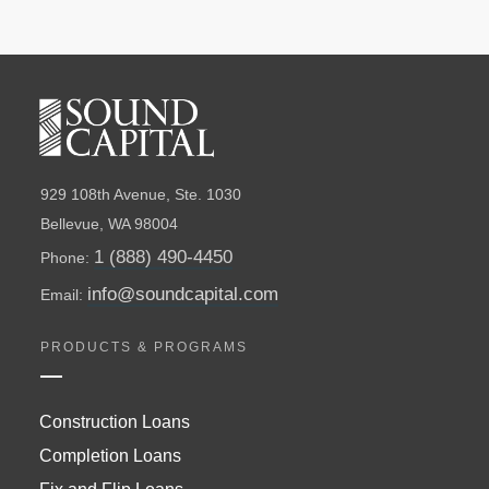
929 108th Avenue, Ste. 1030
Bellevue, WA 98004
1 (888) 490-4450
Phone:
info@soundcapital.com
Email:
PRODUCTS & PROGRAMS
Construction Loans
Completion Loans