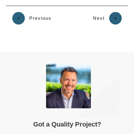
Previous
Next
Got a Quality Project?