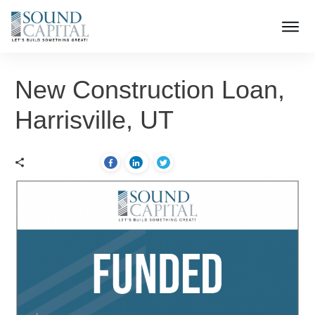
New Construction Loan,
Harrisville, UT