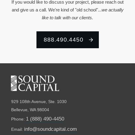
If you would like to discuss your project, please reach out
and give us a call. We're kind of "old school"
...we actually
like to talk with our clients.
888.490.4450
929 108th Avenue, Ste. 1030
Bellevue, WA 98004
1 (888) 490-4450
Phone:
info@soundcapital.com
Email: