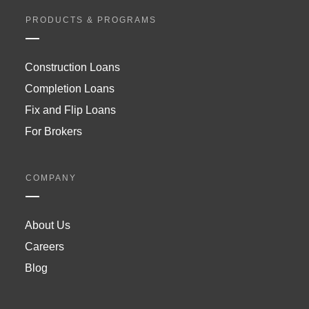
PRODUCTS & PROGRAMS
Construction Loans
Completion Loans
Fix and Flip Loans
For Brokers
COMPANY
About Us
Careers
Blog