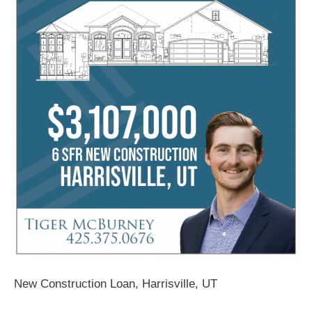
New Construction Loan, Harrisville, UT