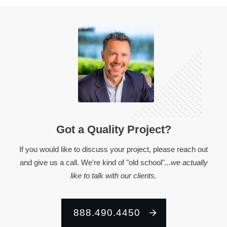
Got a Quality Project?
If you would like to discuss your project, please reach out
and give us a call. We're kind of "old school"
...we actually
like to talk with our clients.
888.490.4450