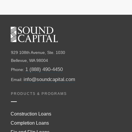
929 108th Avenue, Ste. 1030
Bellevue, WA 98004
1 (888) 490-4450
Phone:
info@soundcapital.com
Email:
PRODUCTS & PROGRAMS
Construction Loans
Completion Loans