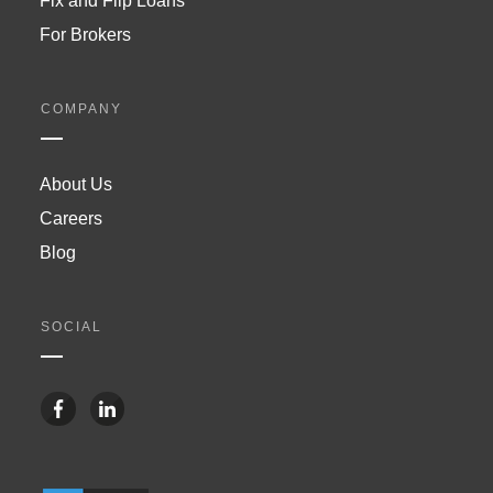
Fix and Flip Loans
For Brokers
COMPANY
About Us
Careers
Blog
SOCIAL