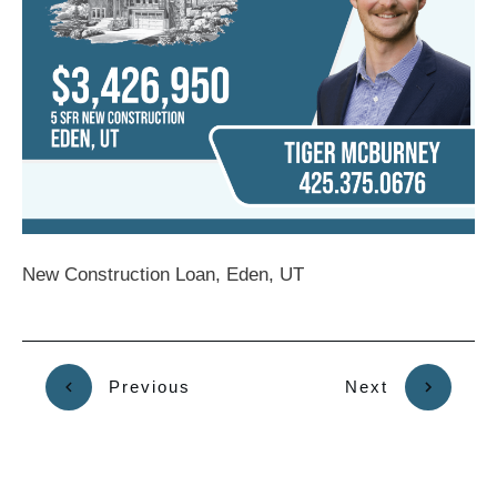
New Construction Loan, Eden, UT
Previous
Next