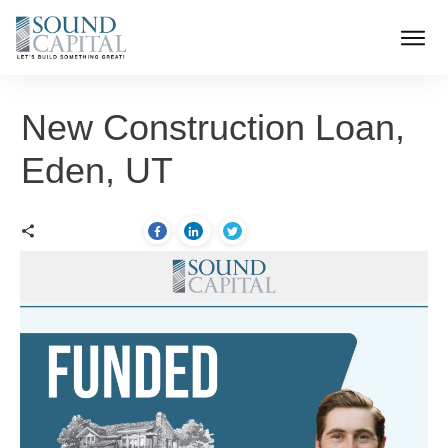
New Construction Loan,
Eden, UT