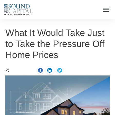
What It Would Take Just
to Take the Pressure Off
Home Prices