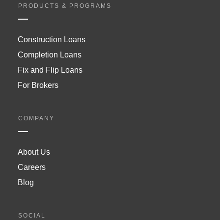
PRODUCTS & PROGRAMS
Construction Loans
Completion Loans
Fix and Flip Loans
For Brokers
COMPANY
About Us
Careers
Blog
SOCIAL