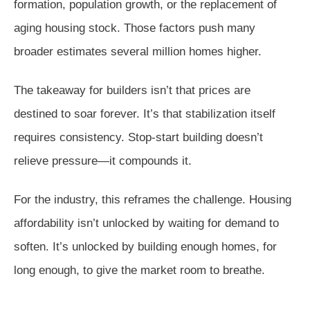
formation, population growth, or the replacement of
aging housing stock. Those factors push many
broader estimates several million homes higher.
The takeaway for builders isn’t that prices are
destined to soar forever. It’s that stabilization itself
requires consistency. Stop-start building doesn’t
relieve pressure—it compounds it.
For the industry, this reframes the challenge. Housing
affordability isn’t unlocked by waiting for demand to
soften. It’s unlocked by building enough homes, for
long enough, to give the market room to breathe.