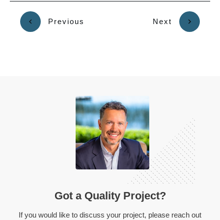
Previous
Next
Got a Quality Project?
If you would like to discuss your project, please reach out