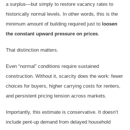
a surplus—but simply to restore vacancy rates to
historically normal levels. In other words, this is the
minimum amount of building required just to
loosen
the constant upward pressure on prices
.
That distinction matters.
Even “normal” conditions require sustained
construction. Without it, scarcity does the work: fewer
choices for buyers, higher carrying costs for renters,
and persistent pricing tension across markets.
Importantly, this estimate is conservative. It doesn’t
include pent-up demand from delayed household