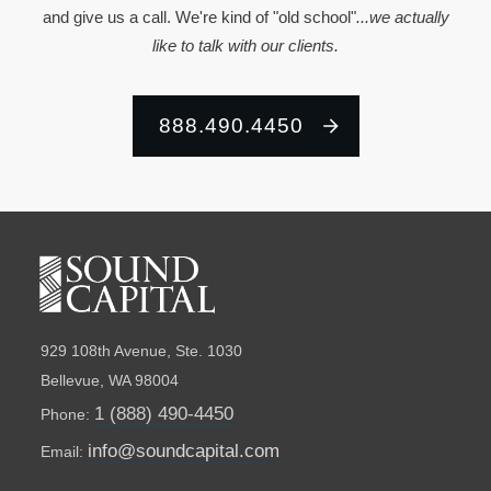
and give us a call. We're kind of "old school"
...we actually
like to talk with our clients.
888.490.4450
929 108th Avenue, Ste. 1030
Bellevue, WA 98004
1 (888) 490-4450
Phone:
info@soundcapital.com
Email: