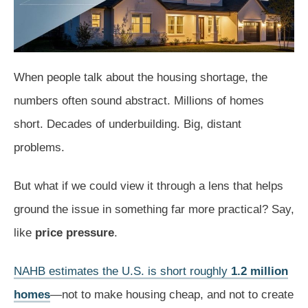
When people talk about the housing shortage, the
numbers often sound abstract. Millions of homes
short. Decades of underbuilding. Big, distant
problems.
But what if we could view it through a lens that helps
ground the issue in something far more practical? Say,
like
price pressure
.
NAHB estimates the U.S. is short roughly
1.2 million
homes
—not to make housing cheap, and not to create