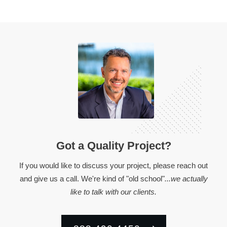
Got a Quality Project?
If you would like to discuss your project, please reach out
and give us a call. We're kind of "old school"
...we actually
like to talk with our clients.