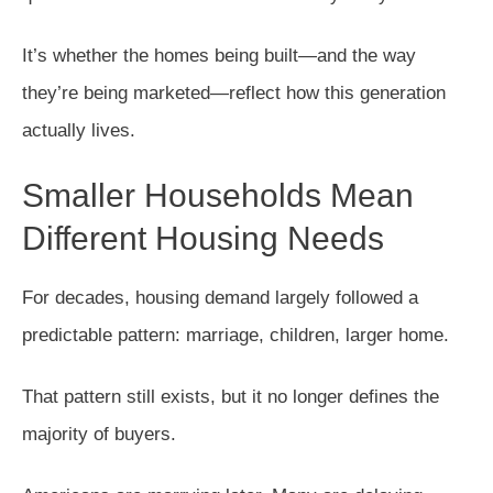
It’s whether the homes being built—and the way
they’re being marketed—reflect how this generation
actually lives.
Smaller Households Mean
Different Housing Needs
For decades, housing demand largely followed a
predictable pattern: marriage, children, larger home.
That pattern still exists, but it no longer defines the
majority of buyers.