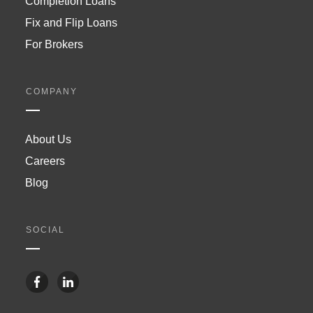
Completion Loans
Fix and Flip Loans
For Brokers
COMPANY
About Us
Careers
Blog
SOCIAL