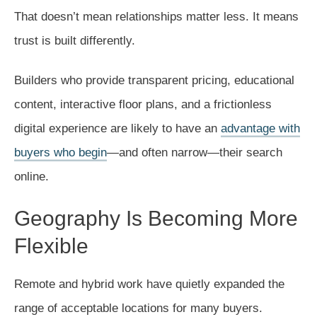
That doesn’t mean relationships matter less. It means
trust is built differently.
Builders who provide transparent pricing, educational
content, interactive floor plans, and a frictionless
digital experience are likely to have an
advantage with
buyers who begin
—and often narrow—their search
online.
Geography Is Becoming More
Flexible
Remote and hybrid work have quietly expanded the
range of acceptable locations for many buyers.