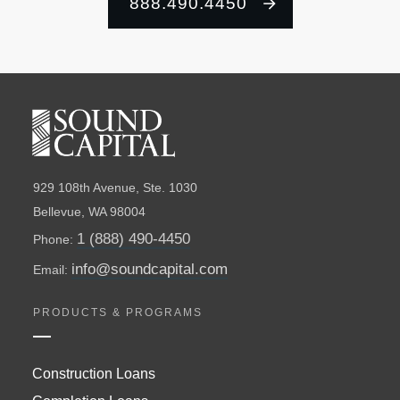
888.490.4450
929 108th Avenue, Ste. 1030
Bellevue, WA 98004
1 (888) 490-4450
Phone:
info@soundcapital.com
Email:
PRODUCTS & PROGRAMS
Construction Loans