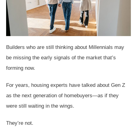
Builders who are still thinking about Millennials may
be missing the early signals of the market that’s
forming now.
For years, housing experts have talked about Gen Z
as the next generation of homebuyers—as if they
were still waiting in the wings.
They’re not.