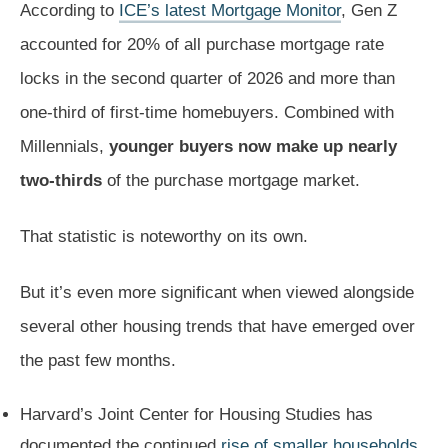
According to
ICE’s latest Mortgage Monitor
, Gen Z
accounted for 20% of all purchase mortgage rate
locks in the second quarter of 2026 and more than
one-third of first-time homebuyers. Combined with
Millennials,
younger buyers now make up nearly
two-thirds
of the purchase mortgage market.
That statistic is noteworthy on its own.
But it’s even more significant when viewed alongside
several other housing trends that have emerged over
the past few months.
Harvard’s Joint Center for Housing Studies has
documented the continued
rise of smaller households
.