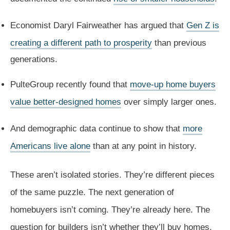
Economist Daryl Fairweather has argued that
Gen Z is
creating a different path to prosperity
than previous
generations.
PulteGroup recently found that
move-up home buyers
value better-designed homes
over simply larger ones.
And demographic data continue to show that
more
Americans live alone
than at any point in history.
These aren’t isolated stories. They’re different pieces
of the same puzzle. The next generation of
homebuyers isn’t coming. They’re already here. The
question for builders isn’t whether they’ll buy homes.