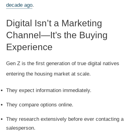
decade ago
.
Digital Isn’t a Marketing
Channel—It’s the Buying
Experience
Gen Z is the first generation of true digital natives
entering the housing market at scale.
They expect information immediately.
They compare options online.
They research extensively before ever contacting a
salesperson.