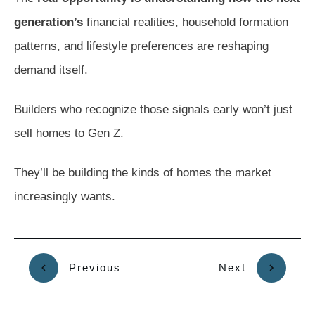
generation’s
financial realities, household formation
patterns, and lifestyle preferences are reshaping
demand itself.
Builders who recognize those signals early won’t just
sell homes to Gen Z.
They’ll be building the kinds of homes the market
increasingly wants.
Previous
Next