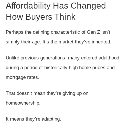
Affordability Has Changed
How Buyers Think
Perhaps the defining characteristic of Gen Z isn’t
simply their age. It’s the market they’ve inherited.
Unlike previous generations, many entered adulthood
during a period of historically high home prices and
mortgage rates.
That doesn’t mean they’re giving up on
homeownership.
It means they’re adapting.