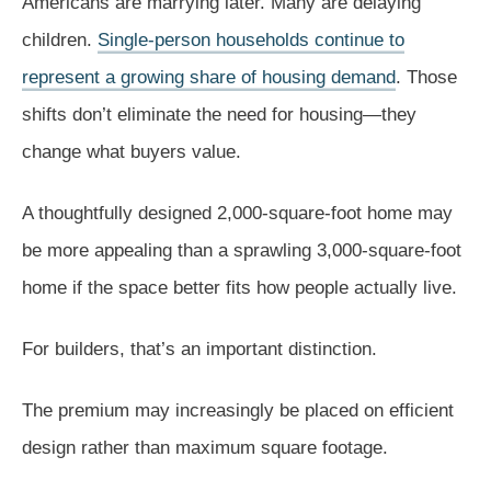
Americans are marrying later. Many are delaying
children.
Single-person households continue to
represent a growing share of housing demand
. Those
shifts don’t eliminate the need for housing—they
change what buyers value.
A thoughtfully designed 2,000-square-foot home may
be more appealing than a sprawling 3,000-square-foot
home if the space better fits how people actually live.
For builders, that’s an important distinction.
The premium may increasingly be placed on efficient
design rather than maximum square footage.