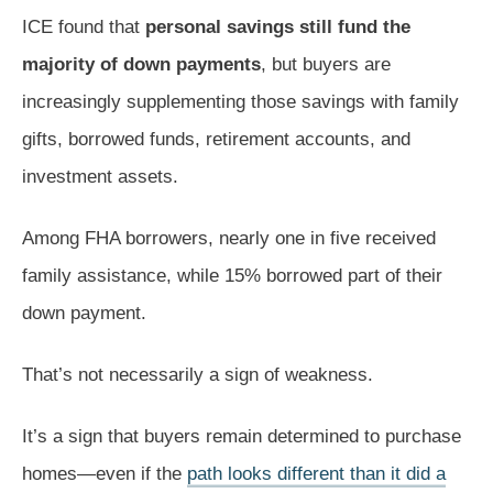
ICE found that
personal savings still fund the
majority of down payments
, but buyers are
increasingly supplementing those savings with family
gifts, borrowed funds, retirement accounts, and
investment assets.
Among FHA borrowers, nearly one in five received
family assistance, while 15% borrowed part of their
down payment.
That’s not necessarily a sign of weakness.
It’s a sign that buyers remain determined to purchase
homes—even if the
path looks different than it did a