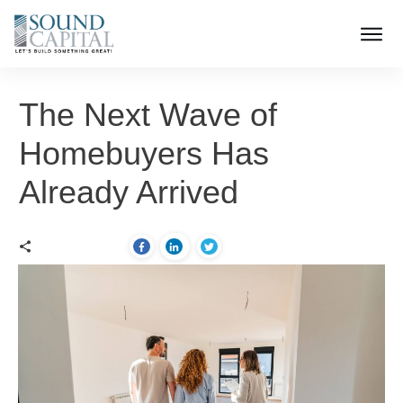
The Next Wave of
Homebuyers Has
Already Arrived