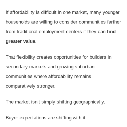
If affordability is difficult in one market, many younger
households are willing to consider communities farther
from traditional employment centers if they can
find
greater value
.
That flexibility creates opportunities for builders in
secondary markets and growing suburban
communities where affordability remains
comparatively stronger.
The market isn’t simply shifting geographically.
Buyer expectations are shifting with it.