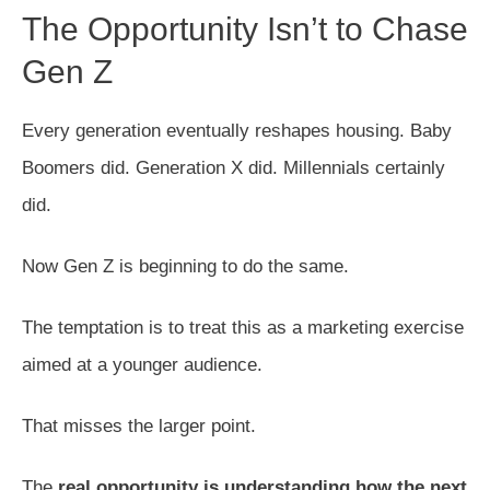
The Opportunity Isn’t to Chase
Gen Z
Every generation eventually reshapes housing. Baby
Boomers did. Generation X did. Millennials certainly
did.
Now Gen Z is beginning to do the same.
The temptation is to treat this as a marketing exercise
aimed at a younger audience.
That misses the larger point.
The
real opportunity is understanding how the next