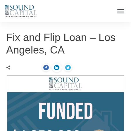
Fix and Flip Loan – Los
Angeles, CA