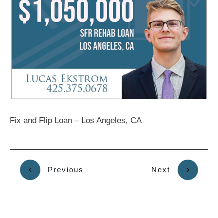
Fix and Flip Loan – Los Angeles, CA
Previous
Next