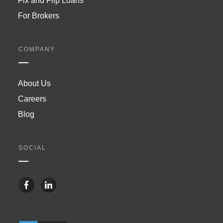
Fix and Flip Loans
For Brokers
COMPANY
About Us
Careers
Blog
SOCIAL