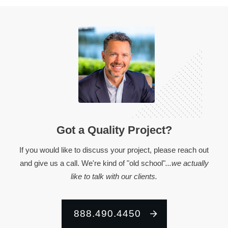
Got a Quality Project?
If you would like to discuss your project, please reach out
and give us a call. We're kind of "old school"
...we actually
like to talk with our clients.
888.490.4450