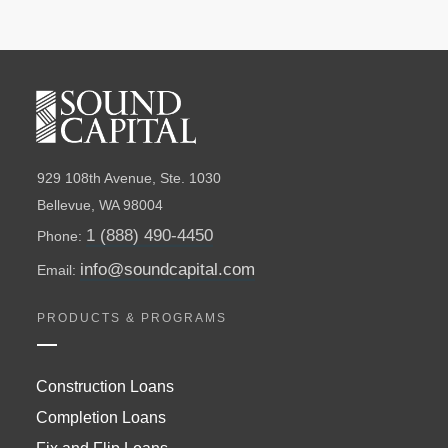
929 108th Avenue, Ste. 1030
Bellevue, WA 98004
1 (888) 490-4450
Phone:
info@soundcapital.com
Email:
PRODUCTS & PROGRAMS
Construction Loans
Completion Loans