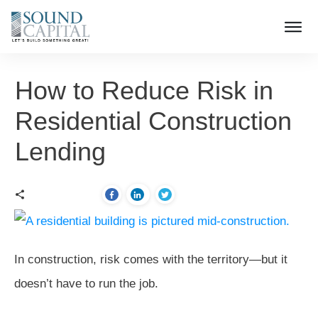
How to Reduce Risk in
Residential Construction
Lending
In construction, risk comes with the territory—but it
doesn’t have to run the job.