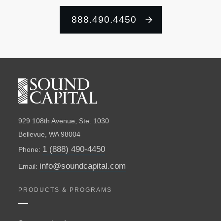
888.490.4450
929 108th Avenue, Ste. 1030
Bellevue, WA 98004
1 (888) 490-4450
Phone:
info@soundcapital.com
Email:
PRODUCTS & PROGRAMS