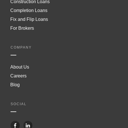
Construction Loans
Completion Loans
Fix and Flip Loans
For Brokers
COMPANY
About Us
Careers
Blog
SOCIAL