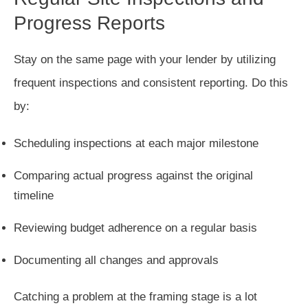
Progress Reports
Stay on the same page with your lender by utilizing
frequent inspections and consistent reporting. Do this
by:
Scheduling inspections at each major milestone
Comparing actual progress against the original
timeline
Reviewing budget adherence on a regular basis
Documenting all changes and approvals
Catching a problem at the framing stage is a lot