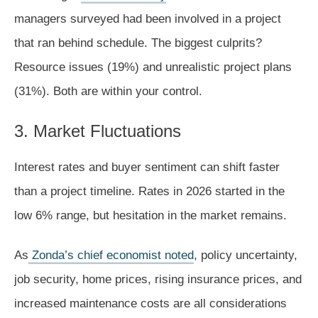
managers surveyed had been involved in a project
that ran behind schedule. The biggest culprits?
Resource issues (19%) and unrealistic project plans
(31%). Both are within your control.
3. Market Fluctuations
Interest rates and buyer sentiment can shift faster
than a project timeline. Rates in 2026 started in the
low 6% range, but hesitation in the market remains.
As
Zonda’s chief economist noted
, policy uncertainty,
job security, home prices, rising insurance prices, and
increased maintenance costs are all considerations