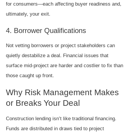
for consumers—each affecting buyer readiness and,
ultimately, your exit.
4. Borrower Qualifications
Not vetting borrowers or project stakeholders can
quietly destabilize a deal. Financial issues that
surface mid-project are harder and costlier to fix than
those caught up front.
Why Risk Management Makes
or Breaks Your Deal
Construction lending isn’t like traditional financing.
Funds are distributed in draws tied to project