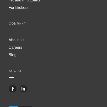
Fix and Flip Loans
For Brokers
COMPANY
About Us
Careers
Blog
SOCIAL