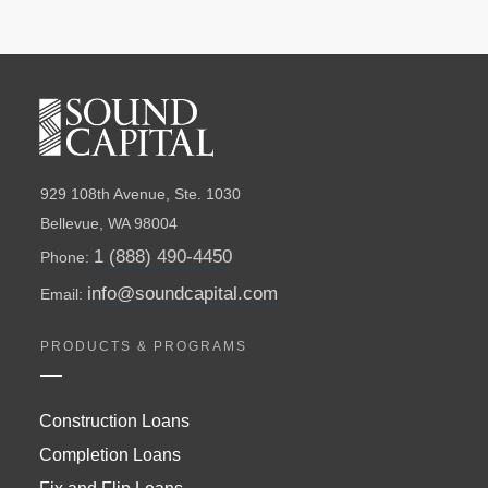
929 108th Avenue, Ste. 1030
Bellevue, WA 98004
1 (888) 490-4450
Phone:
info@soundcapital.com
Email:
PRODUCTS & PROGRAMS
Construction Loans
Completion Loans