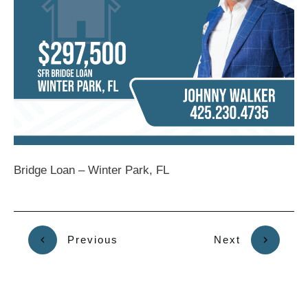
Bridge Loan – Winter Park, FL
Previous
Next