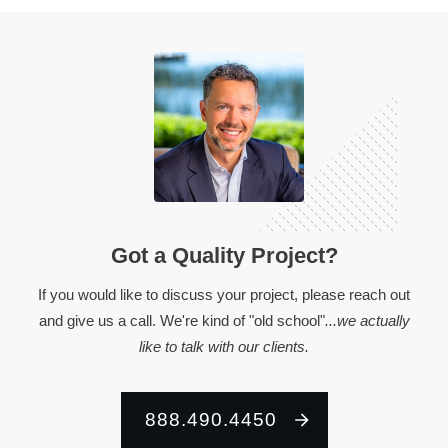
Got a Quality Project?
If you would like to discuss your project, please reach out
and give us a call. We're kind of "old school"
...we actually
like to talk with our clients.
888.490.4450