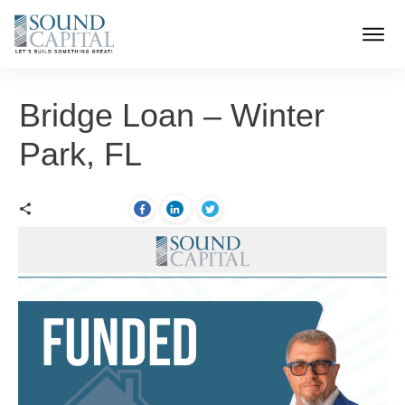
Bridge Loan – Winter
Park, FL