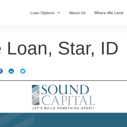
Loan Options
About Us
Where We Lend
 Loan, Star, ID