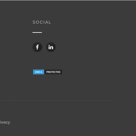
SOCIAL
6
rivacy