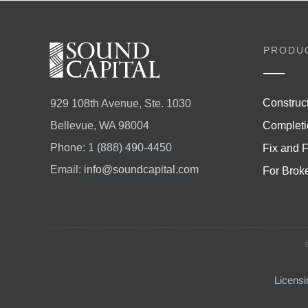
PRODU
Construc
929 108th Avenue, Ste. 1030
Completi
Bellevue, WA 98004
Phone:
1 (888) 490-4450
Fix and F
Email:
info@soundcapital.com
For Brok
Licensi