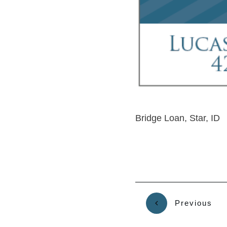
Bridge Loan, Star, ID
Previous