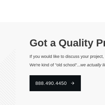
Got a Quality P
If you would like to discuss your project,
We're kind of "old school"
...we actually l
888.490.4450