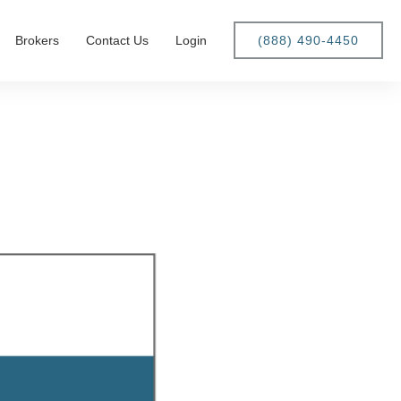
Brokers
Contact Us
Login
(888) 490-4450