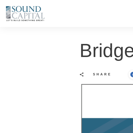
Bridge
SHARE