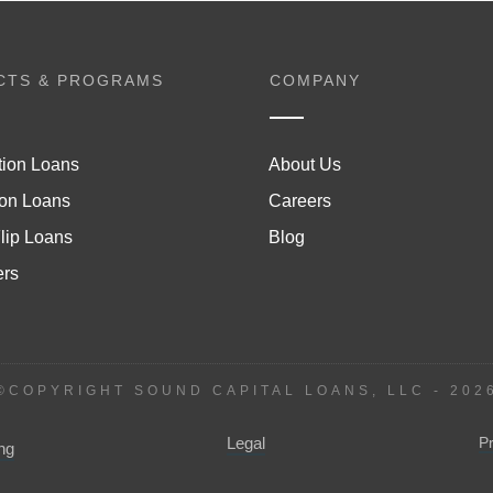
CTS & PROGRAMS
COMPANY
tion Loans
About Us
on Loans
Careers
lip Loans
Blog
ers
©COPYRIGHT SOUND CAPITAL LOANS, LLC -
202
Legal
P
ng