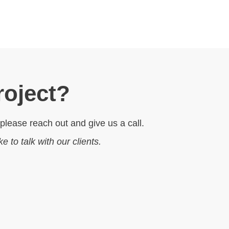
roject?
 please reach out and give us a call.
ike to talk with our clients.