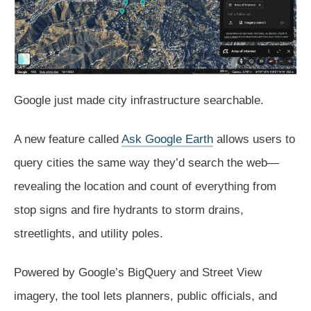
Google
just made city infrastructure searchable.
A new feature called
Ask Google Earth
allows users to
query cities the same way they’d search the web—
revealing the location and count of everything from
stop signs and fire hydrants to storm drains,
streetlights, and utility poles.
Powered by Google’s BigQuery and Street View
imagery, the tool lets planners, public officials, and