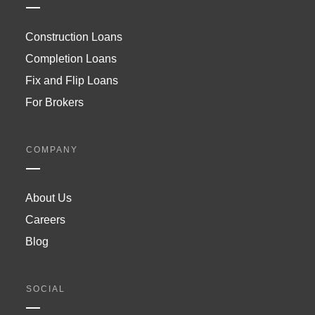
Construction Loans
Completion Loans
Fix and Flip Loans
For Brokers
COMPANY
About Us
Careers
Blog
SOCIAL