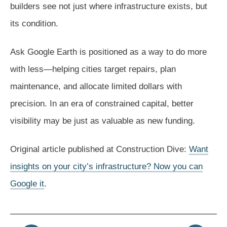
builders see not just where infrastructure exists, but
its condition.
Ask Google Earth is positioned as a way to do more
with less—helping cities target repairs, plan
maintenance, and allocate limited dollars with
precision. In an era of constrained capital, better
visibility may be just as valuable as new funding.
Original article published at Construction Dive:
Want
insights on your city’s infrastructure? Now you can
Google it
.