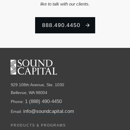
like to talk with our clients.
888.490.4450
929 108th Avenue, Ste. 1030
Bellevue, WA 98004
1 (888) 490-4450
Phone:
info@soundcapital.com
Email:
PRODUCTS & PROGRAMS