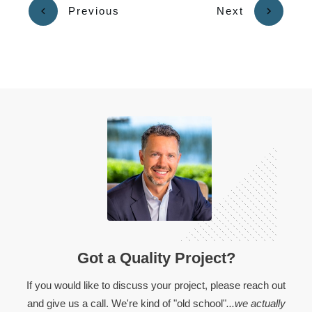
Previous
Next
Got a Quality Project?
If you would like to discuss your project, please reach out
and give us a call. We're kind of "old school"
...we actually