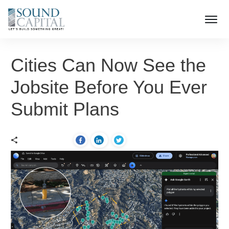
Cities Can Now See the
Jobsite Before You Ever
Submit Plans