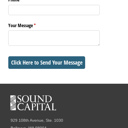
Your Message
(required)
*
Click Here to Send Your Message
929 108th Avenue, Ste. 1030
Bellevue, WA 98004