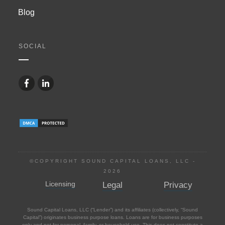
Blog
SOCIAL
©COPYRIGHT SOUND CAPITAL LOANS, LLC -
2026
Licensing
Legal
Privacy
Sound Capital Loans, LLC (“Lender”) and its affiliates (collectively, “Sound
Capital”) originates business purpose loans. Loans are for business purposes
only and not for personal, family, or household use. This does not constitute a