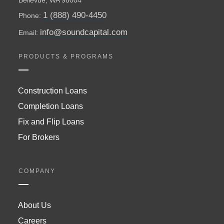
1 (888) 490-4450
Phone:
info@soundcapital.com
Email:
PRODUCTS & PROGRAMS
Construction Loans
Completion Loans
Fix and Flip Loans
For Brokers
COMPANY
About Us
Careers