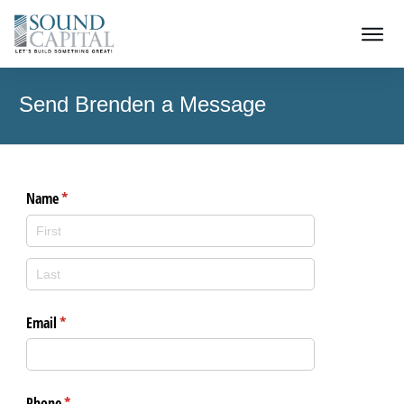
Send Brenden a Message
Name
(required)
*
Email
(required)
*
Phone
(required)
*