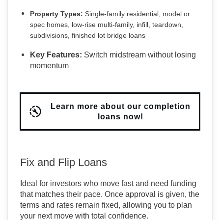
Property Types:
Single-family residential, model or
spec homes, low-rise multi-family, infill, teardown,
subdivisions, finished lot bridge loans
Key Features:
Switch midstream without losing
momentum
Learn more about our completion
loans now!
Fix and Flip Loans
Ideal for investors who move fast and need funding
that matches their pace. Once approval is given, the
terms and rates remain fixed, allowing you to plan
your next move with total confidence.