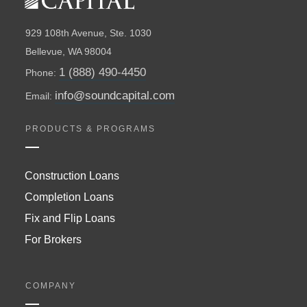
929 108th Avenue, Ste. 1030
Bellevue, WA 98004
1 (888) 490-4450
Phone:
info@soundcapital.com
Email:
PRODUCTS & PROGRAMS
Construction Loans
Completion Loans
Fix and Flip Loans
For Brokers
COMPANY