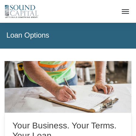
Loan Options
Your Business. Your Terms.
Your Loan.