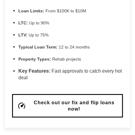
Loan Limits:
From $100K to $10M
LTC:
Up to 90%
LTV:
Up to 75%
Typical Loan Term:
12 to 24 months
Property Types:
Rehab projects
Key Features:
Fast approvals to catch every hot
deal
Check out our fix and flip loans
now!