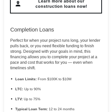
Learn more about our
construction loans now!
Completion Loans
Perfect for when your project runs long, your lender
pulls back, or you need flexible funding to finish
strong. Designed with your goals in mind, this
financing allows you to complete your project at a
pace and cost that works for you — even when
timelines shift.
Loan Limits:
From $100K to $10M
LTC:
Up to 90%
LTV:
Up to 75%
Typical Loan Term:
12 to 24 months