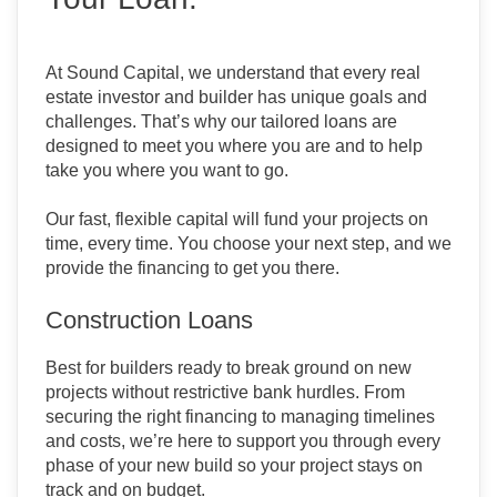
At Sound Capital, we understand that every real
estate investor and builder has unique goals and
challenges. That’s why our tailored loans are
designed to meet you where you are and to help
take you where you want to go.
Our fast, flexible capital will fund your projects on
time, every time. You choose your next step, and we
provide the financing to get you there.
Construction Loans
Best for builders ready to break ground on new
projects without restrictive bank hurdles. From
securing the right financing to managing timelines
and costs, we’re here to support you through every
phase of your new build so your project stays on
track and on budget.