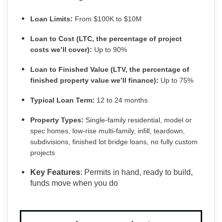
Loan Limits:
From $100K to $10M
Loan to Cost (LTC, the percentage of project
costs we’ll cover):
Up to 90%
Loan to Finished Value (LTV, the percentage of
finished property value we’ll finance):
Up to 75%
Typical Loan Term:
12 to 24 months
Property Types:
Single-family residential, model or
spec homes, low-rise multi-family, infill, teardown,
subdivisions, finished lot bridge loans, no fully custom
projects
Key Features
: Permits in hand, ready to build,
funds move when you do