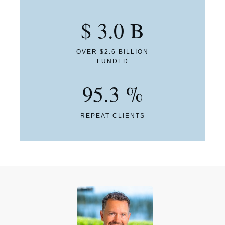
$
3.0
B
OVER $2.6 BILLION
FUNDED
95.3
%
REPEAT CLIENTS