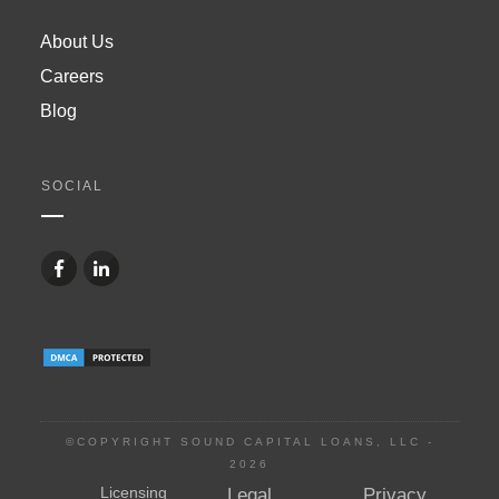
About Us
Careers
Blog
SOCIAL
©COPYRIGHT SOUND CAPITAL LOANS, LLC -
2026
Licensing
Legal
Privacy