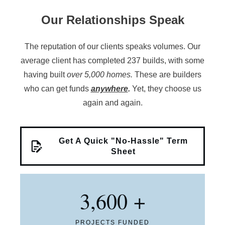
Our Relationships Speak
The reputation of our clients speaks volumes. Our
average client has completed 237 builds, with some
having built
over 5,000 homes.
These are builders
who can get funds
anywhere
.
Yet, they choose us
again and again.
Get A Quick "No-Hassle" Term
Sheet
3,600
+
PROJECTS FUNDED