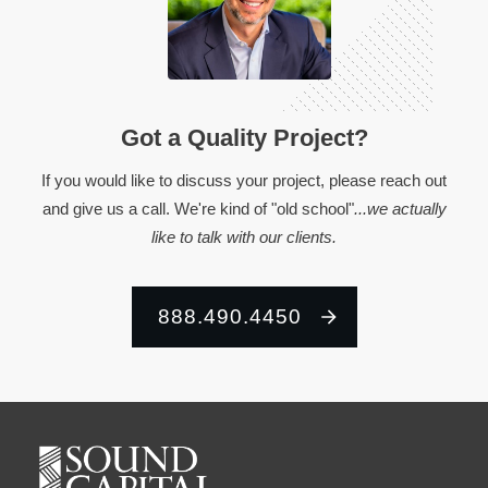
Got a Quality Project?
If you would like to discuss your project, please reach out
and give us a call. We're kind of "old school"
...we actually
like to talk with our clients.
888.490.4450