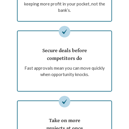
keeping more profit in your pocket, not the
bank’s.
Secure deals before
competitors do
Fast approvals mean you can move quickly
when opportunity knocks.
Take on more
projects at once