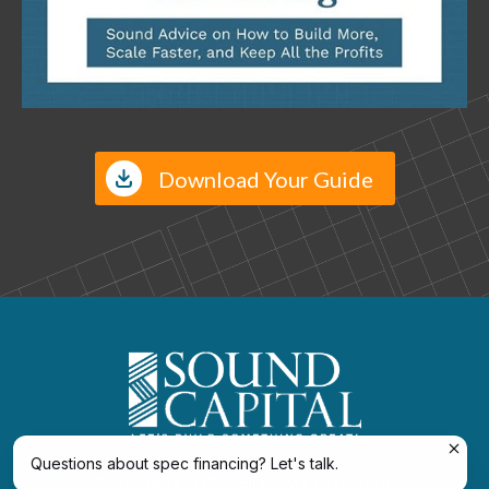
Download Your Guide
Move Up or Down to Reposition
Questions about spec financing? Let's talk.
Copyright 2025 , all rights reserved.