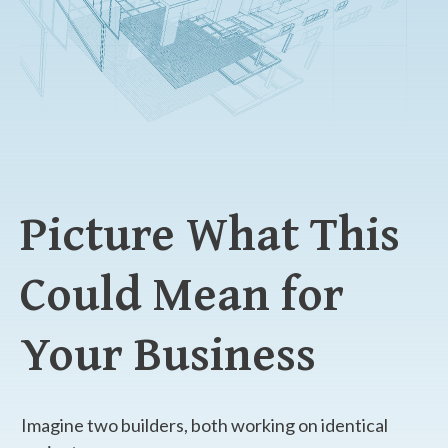
Picture What This
Could Mean for
Your Business
Imagine two builders, both working on identical