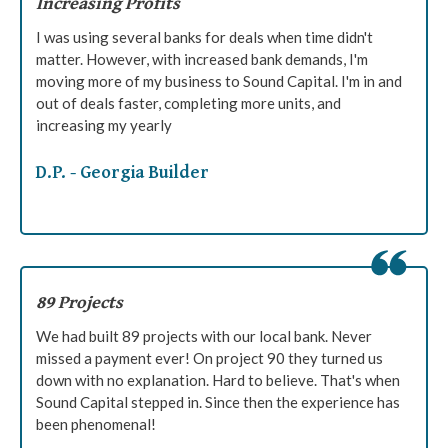
Increasing Profits
I was using several banks for deals when time didn't
matter. However, with increased bank demands, I'm
moving more of my business to Sound Capital. I'm in and
out of deals faster, completing more units, and
increasing my yearly
D.P. - Georgia Builder
89 Projects
We had built 89 projects with our local bank. Never
missed a payment ever! On project 90 they turned us
down with no explanation. Hard to believe. That's when
Sound Capital stepped in. Since then the experience has
been phenomenal!