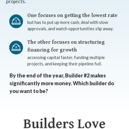
projects.
One focuses on getting the lowest rate
but has to put up more cash, deal with slow
approvals, and watch opportunities slip away.
The other focuses on structuring
financing for growth
accessing capital faster, funding multiple
projects, and keeping their pipeline full.
By the end of the year, Builder #2 makes
significantly more money. Which builder do
you want to be?
Builders Love