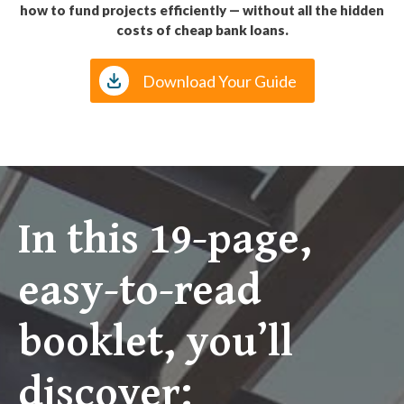
how to fund projects efficiently — without all the hidden
costs of cheap bank loans.
Download Your Guide
In this 19-page,
easy-to-read
booklet, you’ll
discover: