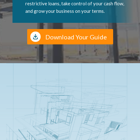
restrictive loans, take control of your cash flow,
and grow your business on your terms.
Download Your Guide