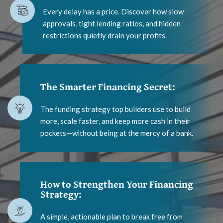
Every delay has a price. Discover how slow
approvals, tight lending ratios, and hidden
restrictions quietly drain your profits.
The Smarter Financing Secret:
The funding strategy top builders use to build
more, scale faster, and keep more cash in their
pockets—without being at the mercy of a bank.
How to Strengthen Your Financing
Strategy:
A simple, actionable plan to break free from