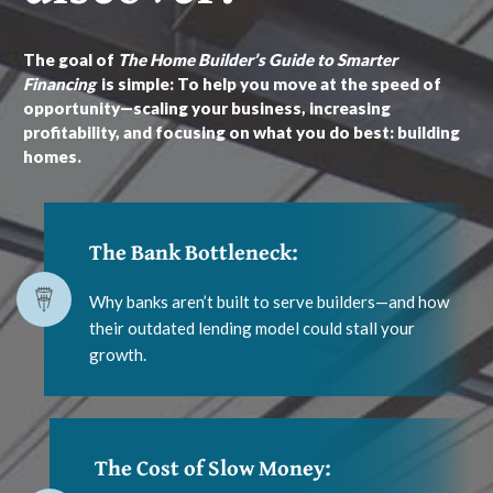
The goal of
The Home Builder’s Guide to Smarter
Financing
is simple: To help you move at the speed of
opportunity—scaling your business, increasing
profitability, and focusing on what you do best: building
homes.
The Bank Bottleneck:
Why banks aren’t built to serve builders—and how
their outdated lending model could stall your
growth.
The Cost of Slow Money: