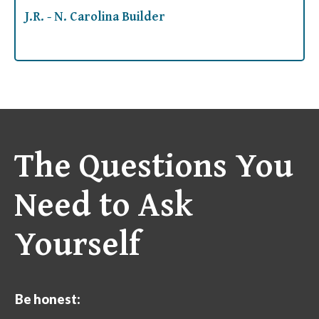
J.R. - N. Carolina Builder
The Questions You
Need to Ask
Yourself
Be honest: