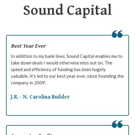
Sound Capital
Best Year Ever
In addition to my bank lines, Sound Capital enables me to
take down deals I would otherwise miss out on. The
speed and efficiency of funding has been hugely
valuable. It's led to our best year ever, since founding the
company in 2009.
J.R. - N. Carolina Builder