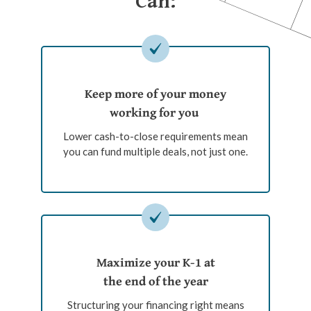
Can:
Keep more of your money
working for you
Lower cash-to-close requirements mean
you can fund multiple deals, not just one.
Maximize your K-1 at
the end of the year
Structuring your financing right means