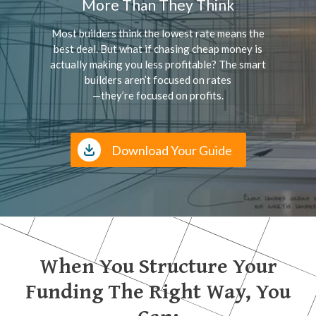
More Than They Think
Most builders think the lowest rate means the
best deal. But what if chasing cheap money is
actually making you less profitable? The smart
builders aren’t focused on rates
—they’re focused on profits.
Download Your Guide
When You Structure Your
Funding The Right Way, You