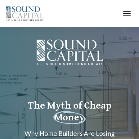
The Myth of Cheap
Money
Why Home Builders Are Losing