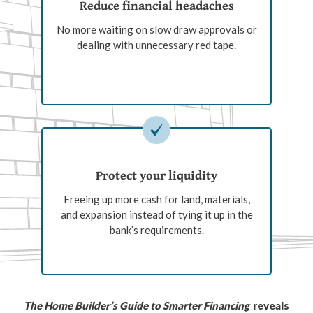
Reduce financial headaches
No more waiting on slow draw approvals or
dealing with unnecessary red tape.
Protect your liquidity
Freeing up more cash for land, materials,
and expansion instead of tying it up in the
bank’s requirements.
The Home Builder’s Guide to Smarter Financing
reveals