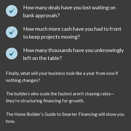
How many deals have you lost waiting on
bank approvals?
How much more cash have you had to front
to keep projects moving?
How many thousands have you unknowingly
left on the table?
Finally, what will your business look like a year from now if
nothing changes?
The builders who scale the fastest aren’t chasing rates—
they’re structuring financing for growth.
The Home Builder’s Guide to Smarter Financing will show you
how.