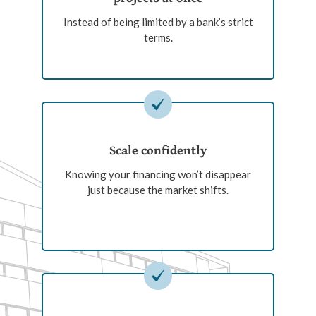
Instead of being limited by a bank’s strict
terms.
Scale confidently
Knowing your financing won’t disappear
just because the market shifts.