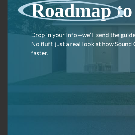
Roadmap
to
Drop in your info—we’ll send the guide
No fluff, just a real look at how Sound
faster.