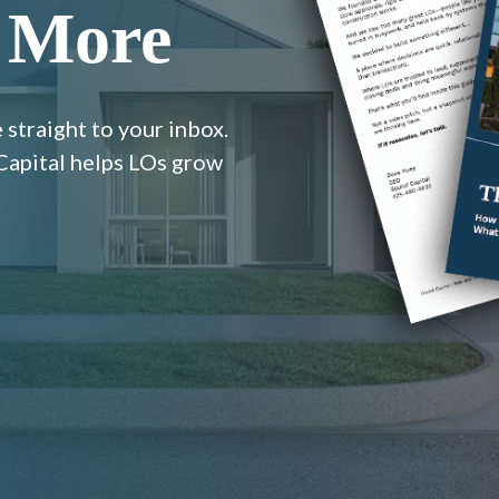
 More
 straight to your inbox.
 Capital helps LOs grow