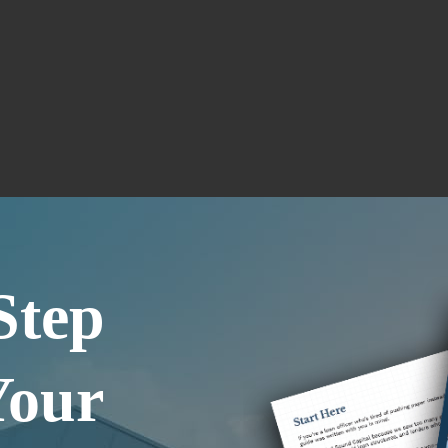
Step
Your