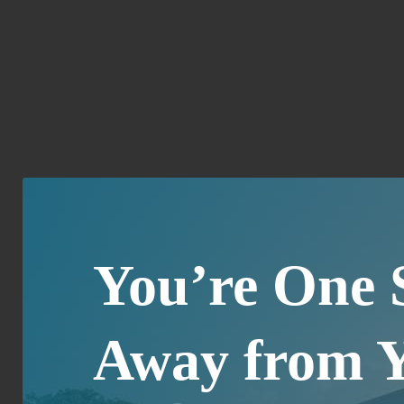
You’re One 
Away from 